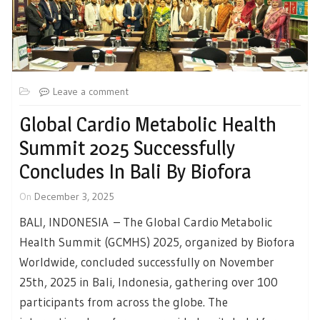
Leave a comment
Global Cardio Metabolic Health
Summit 2025 Successfully
Concludes In Bali By Biofora
On
December 3, 2025
BALI, INDONESIA – The Global Cardio Metabolic
Health Summit (GCMHS) 2025, organized by Biofora
Worldwide, concluded successfully on November
25th, 2025 in Bali, Indonesia, gathering over 100
participants from across the globe. The