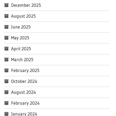
December 2025
August 2025
June 2025
May 2025
April 2025
March 2025
February 2025
October 2024
August 2024
February 2024
January 2024