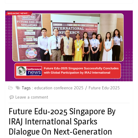
Tags :
education confeence 2025
Future Edu-2025
Leave a comment
Future Edu-2025 Singapore By
IRAJ International Sparks
Dialogue On Next-Generation