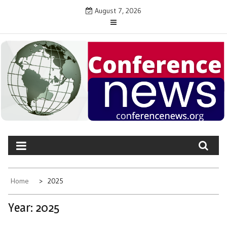
Skip
August 7, 2026
to
content
CONFERENCE NEWS
Latest News on Conferences and Events
Home
2025
Year:
2025