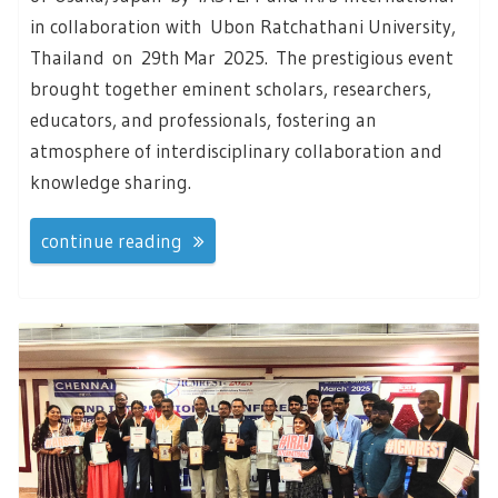
in collaboration with Ubon Ratchathani University,
Thailand on 29th Mar 2025. The prestigious event
brought together eminent scholars, researchers,
educators, and professionals, fostering an
atmosphere of interdisciplinary collaboration and
knowledge sharing.
continue reading