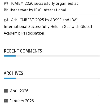
ICAIBM-2026 successfully organized at
Bhubaneswar by IRAJ International
4th ICMREST-2025 by ARSSS and IRAJ
International Successfully Held in Goa with Global
Academic Participation
RECENT COMMENTS
ARCHIVES
April 2026
January 2026