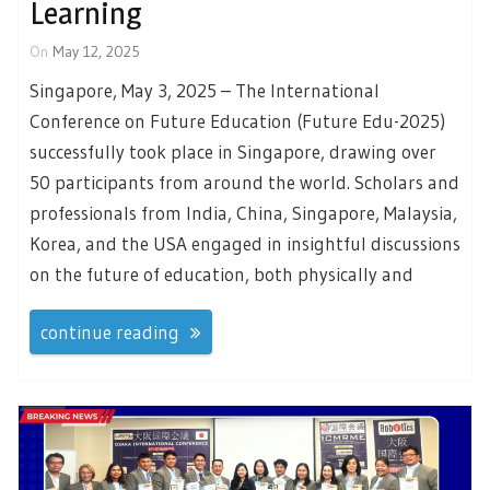
Learning
On
May 12, 2025
Singapore, May 3, 2025 – The International
Conference on Future Education (Future Edu-2025)
successfully took place in Singapore, drawing over
50 participants from around the world. Scholars and
professionals from India, China, Singapore, Malaysia,
Korea, and the USA engaged in insightful discussions
on the future of education, both physically and
continue reading