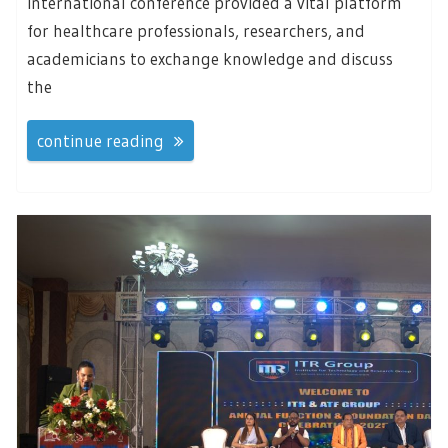
international conference provided a vital platform
for healthcare professionals, researchers, and
academicians to exchange knowledge and discuss
the
continue reading