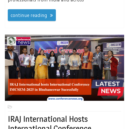
continue reading
IRAJ International Hosts
International Conference