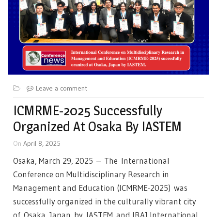
Leave a comment
ICMRME-2025 Successfully
Organized At Osaka By IASTEM
On
April 8, 2025
Osaka, March 29, 2025 – The International
Conference on Multidisciplinary Research in
Management and Education (ICMRME-2025) was
successfully organized in the culturally vibrant city
of Osaka, Japan by IASTEM and IRAJ International