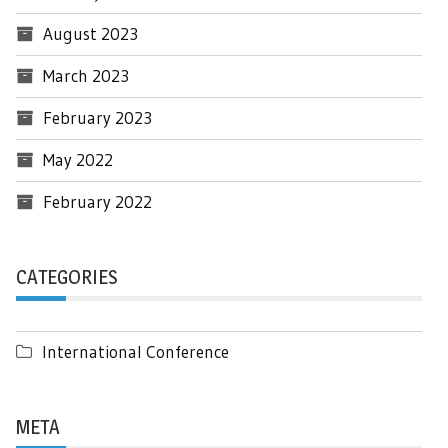
August 2023
March 2023
February 2023
May 2022
February 2022
CATEGORIES
International Conference
META