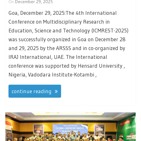
On
December 29, 2025
Goa, December 29, 2025:The 4th International
Conference on Multidisciplinary Research in
Education, Science and Technology (ICMREST-2025)
was successfully organized in Goa on December 28
and 29, 2025 by the ARSSS and in co-organized by
IRAJ International, UAE. The International
conference was supported by Hensard University ,
Nigeria, Vadodara Institute-Kotambi ,
continue reading