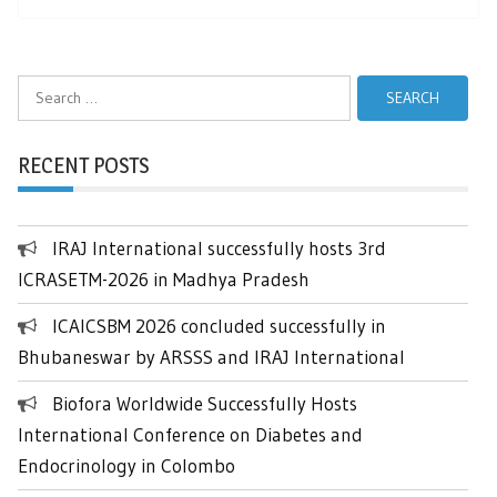
Search
for:
RECENT POSTS
IRAJ International successfully hosts 3rd
ICRASETM-2026 in Madhya Pradesh
ICAICSBM 2026 concluded successfully in
Bhubaneswar by ARSSS and IRAJ International
Biofora Worldwide Successfully Hosts
International Conference on Diabetes and
Endocrinology in Colombo