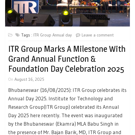
Tags :
ITR Group Annual day
Leave a comment
ITR Group Marks A Milestone With
Grand Annual Function &
Foundation Day Celebration 2025
On
August 16, 2025
Bhubaneswar (16/08/2025): ITR Group celebrates its
Annual Day 2025. Institute for Technology and
Research Group(ITR Group) celebrated its Annual
Day 2025 here recently. The event was inaugurated
by the Bhubaneswar (Ekamra) MLA Babu Singh in
the presence of Mr. Bajan Barik, MD, ITR Group and