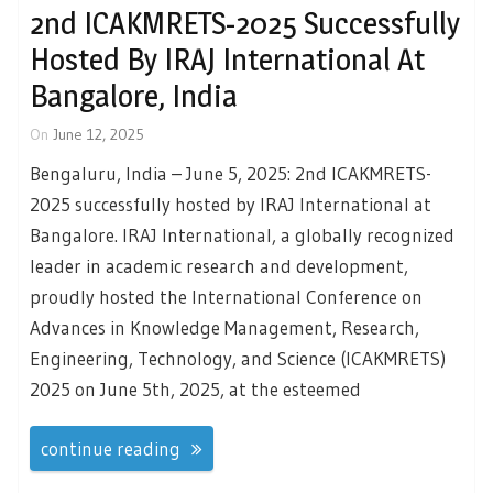
2nd ICAKMRETS-2025 Successfully
Hosted By IRAJ International At
Bangalore, India
On
June 12, 2025
Bengaluru, India – June 5, 2025: 2nd ICAKMRETS-
2025 successfully hosted by IRAJ International at
Bangalore. IRAJ International, a globally recognized
leader in academic research and development,
proudly hosted the International Conference on
Advances in Knowledge Management, Research,
Engineering, Technology, and Science (ICAKMRETS)
2025 on June 5th, 2025, at the esteemed
continue reading