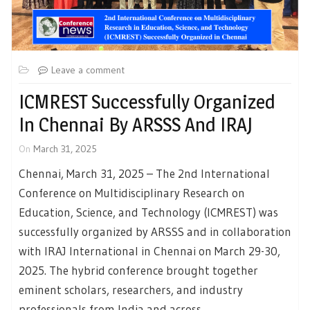
Leave a comment
ICMREST Successfully Organized
In Chennai By ARSSS And IRAJ
On
March 31, 2025
Chennai, March 31, 2025 – The 2nd International
Conference on Multidisciplinary Research on
Education, Science, and Technology (ICMREST) was
successfully organized by ARSSS and in collaboration
with IRAJ International in Chennai on March 29-30,
2025. The hybrid conference brought together
eminent scholars, researchers, and industry
professionals from India and across