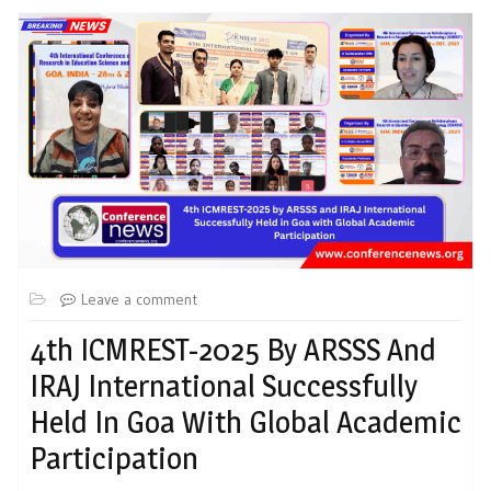
Leave a comment
4th ICMREST-2025 By ARSSS And
IRAJ International Successfully
Held In Goa With Global Academic
Participation