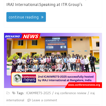
IRAJ International.Speaking at ITR Group’s
continue reading
Tags :
ICAKMRETS-2025
iraj conference review
iraj
international
Leave a comment