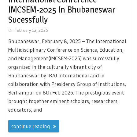
IMCSEM-2025 In Bhubaneswar
Sucessfully
On
February 12, 2025
Bhubaneswar, February 8, 2025 – The International
Multidisciplinary Conference on Science, Education,
and Management(IMCSEM-2025) was successfully
organized in the culturally vibrant city of
Bhubaneswar by IRAJ International and in
collaboration with Presidency Group of Institutions,
Berhampur on 8th Feb 2025. The prestigious event
brought together eminent scholars, researchers,
educators, and
continue reading