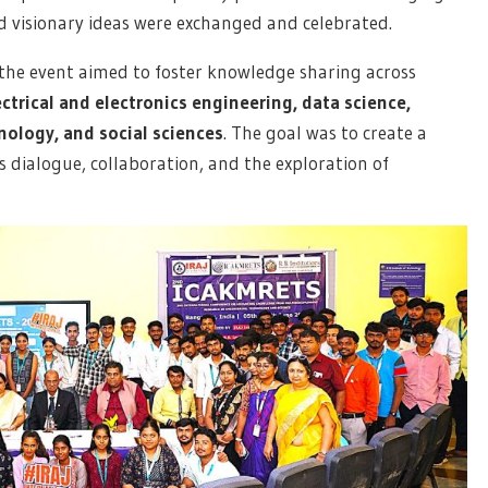
d visionary ideas were exchanged and celebrated.
the event aimed to foster knowledge sharing across
ctrical and electronics engineering, data science,
ology, and social sciences
. The goal was to create a
dialogue, collaboration, and the exploration of