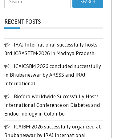
for:
RECENT POSTS
IRAJ International successfully hosts
3rd ICRASETM-2026 in Madhya Pradesh
ICAICSBM 2026 concluded successfully
in Bhubaneswar by ARSSS and IRAJ
International
Biofora Worldwide Successfully Hosts
International Conference on Diabetes and
Endocrinology in Colombo
ICAIBM-2026 successfully organized at
Bhubaneswar by IRAJ International