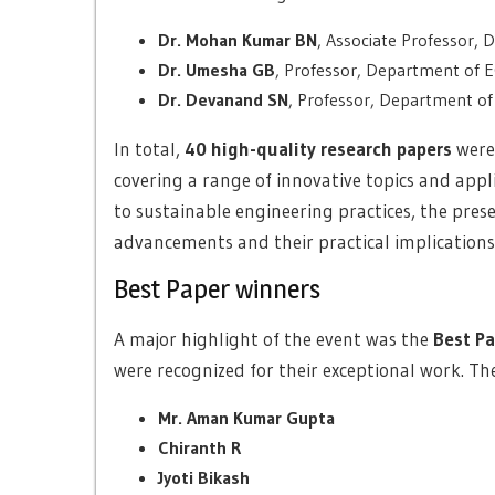
Dr. Mohan Kumar BN
, Associate Professor,
Dr. Umesha GB
, Professor, Department of 
Dr. Devanand SN
, Professor, Department of
In total,
40 high-quality research papers
were
covering a range of innovative topics and appl
to sustainable engineering practices, the prese
advancements and their practical implications
Best Paper winners
A major highlight of the event was the
Best P
were recognized for their exceptional work. The
Mr. Aman Kumar Gupta
Chiranth R
Jyoti Bikash