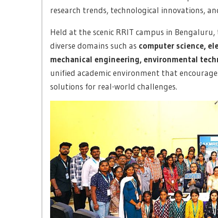
research trends, technological innovations, an
Held at the scenic RRIT campus in Bengaluru, 
diverse domains such as
computer science, ele
mechanical engineering, environmental techn
unified academic environment that encourages 
solutions for real-world challenges.