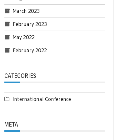
March 2023
February 2023
May 2022
February 2022
CATEGORIES
International Conference
META