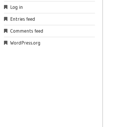
Log in
Entries feed
Comments feed
WordPress.org