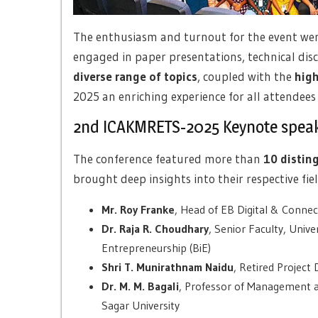
The enthusiasm and turnout for the event were
engaged in paper presentations, technical dis
diverse range of topics
, coupled with the
high
2025 an enriching experience for all attendee
2nd ICAKMRETS-2025 Keynote spea
The conference featured more than
10 distin
brought deep insights into their respective f
Mr. Roy Franke
, Head of EB Digital & Connec
Dr. Raja R. Choudhary
, Senior Faculty, Univ
Entrepreneurship (BiE)
Shri T. Munirathnam Naidu
, Retired Project
Dr. M. M. Bagali
, Professor of Management
Sagar University