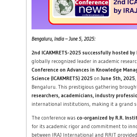
Bengaluru, India – June 5, 2025:
2nd ICAKMRETS-2025 successfully hosted by I
globally recognized leader in academic resea
Conference on Advances in Knowledge Manag
Science (ICAKMRETS) 2025
on
June 5th, 2025
Bengaluru. This prestigious gathering brough
researchers, academicians, industry professi
international institutions, making it a grand s
The conference was
co-organized by R.R. Inst
for its academic rigor and commitment to inno
between IRAJ International and RRIT provided