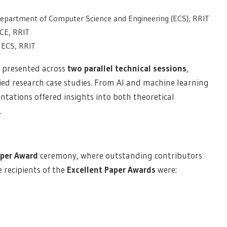
 Department of Computer Science and Engineering (ECS), RRIT
ECE, RRIT
 ECS, RRIT
 presented across
two parallel technical sessions
,
ied research case studies. From AI and machine learning
ntations offered insights into both theoretical
.
aper Award
ceremony, where outstanding contributors
 recipients of the
Excellent Paper Awards
were: