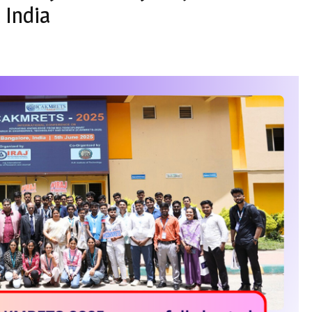
 India