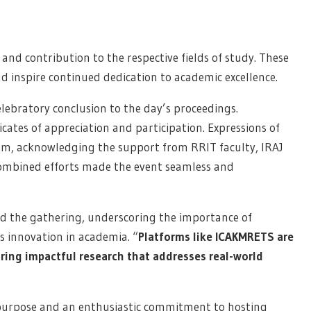
y, and contribution to the respective fields of study. These
 inspire continued dedication to academic excellence.
lebratory conclusion to the day’s proceedings.
cates of appreciation and participation. Expressions of
am, acknowledging the support from RRIT faculty, IRAJ
ombined efforts made the event seamless and
sed the gathering, underscoring the importance of
 innovation in academia. “
Platforms like ICAKMRETS are
ring impactful research that addresses real-world
 purpose and an enthusiastic commitment to hosting