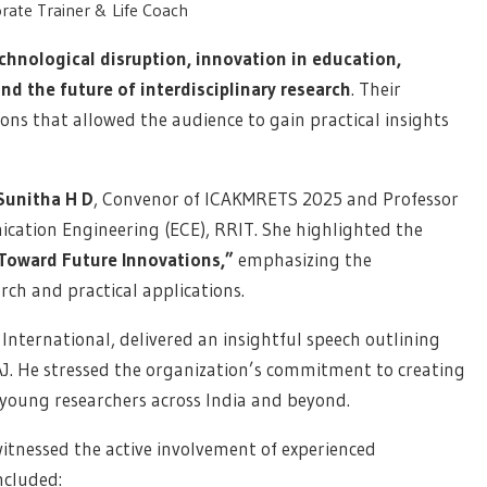
rate Trainer & Life Coach
chnological disruption, innovation in education,
 the future of interdisciplinary research
. Their
ions that allowed the audience to gain practical insights
 Sunitha H D
, Convenor of ICAKMRETS 2025 and Professor
cation Engineering (ECE), RRIT. She highlighted the
Toward Future Innovations,”
emphasizing the
ch and practical applications.
International, delivered an insightful speech outlining
J. He stressed the organization’s commitment to creating
young researchers across India and beyond.
witnessed the active involvement of experienced
ncluded: