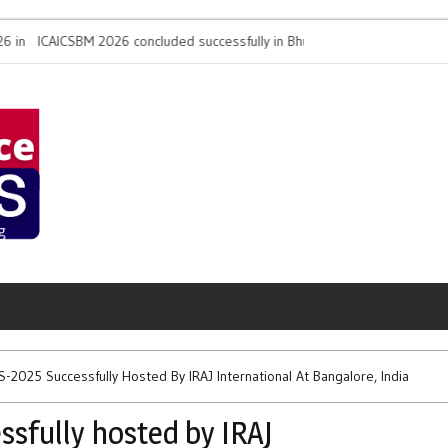
ICSBM 2026 concluded successfully in Bhubaneswar by
Biofora Worldwid
SS and IRAJ International
Conference on D
2025 Successfully Hosted By IRAJ International At Bangalore, India
sfully hosted by IRAJ