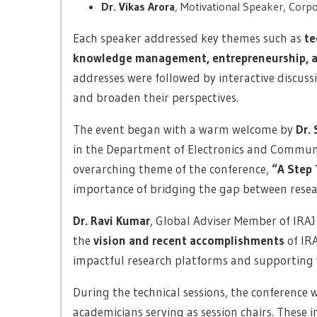
Dr. Vikas Arora
, Motivational Speaker, Corpo
Each speaker addressed key themes such as
te
knowledge management, entrepreneurship, and
addresses were followed by interactive discuss
and broaden their perspectives.
The event began with a warm welcome by
Dr.
in the Department of Electronics and Communi
overarching theme of the conference,
“A Step 
importance of bridging the gap between resear
Dr. Ravi Kumar
, Global Adviser Member of IRAJ 
the
vision and recent accomplishments
of IRA
impactful research platforms and supporting 
During the technical sessions, the conference 
academicians serving as session chairs. These i