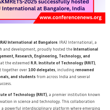
RAJ International at Bangalore
. IRAJ International, a
rch and development, proudly hosted the
International
ement, Research, Engineering, Technology, and
, at the esteemed
R.R. Institute of Technology (RRIT)
,
t together over
100 delegates
, including
renowned
onals, and students
from across India and several
uccess.
itute of Technology (RRIT)
, a premier institution known
vation in science and technology. This collaboration
 a powerful interdisciplinary platform where emerging