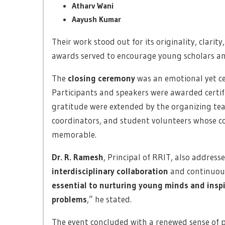
Atharv Wani
Aayush Kumar
Their work stood out for its originality, clarit
awards served to encourage young scholars and
The
closing ceremony
was an emotional yet ce
Participants and speakers were awarded certifi
gratitude were extended by the organizing te
coordinators, and student volunteers whose c
memorable.
Dr. R. Ramesh
, Principal of RRIT, also addres
interdisciplinary collaboration
and continuous
essential to nurturing young minds and inspi
problems
,” he stated.
The event concluded with a renewed sense of