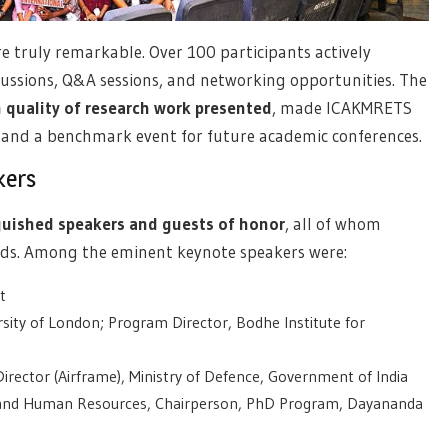
 truly remarkable. Over 100 participants actively
cussions, Q&A sessions, and networking opportunities. The
 quality of research work presented
, made ICAKMRETS
s and a benchmark event for future academic conferences.
kers
guished speakers and guests of honor
, all of whom
ields. Among the eminent keynote speakers were:
t
ersity of London; Program Director, Bodhe Institute for
 Director (Airframe), Ministry of Defence, Government of India
 and Human Resources, Chairperson, PhD Program, Dayananda