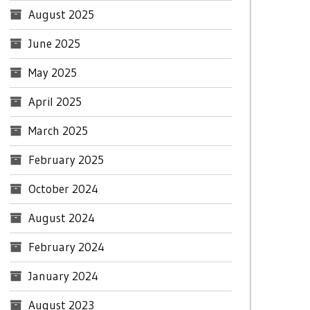
August 2025
June 2025
May 2025
April 2025
March 2025
February 2025
October 2024
August 2024
February 2024
January 2024
August 2023