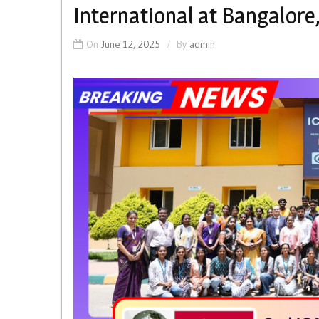
International at Bangalore,
On
June 12, 2025
By
admin