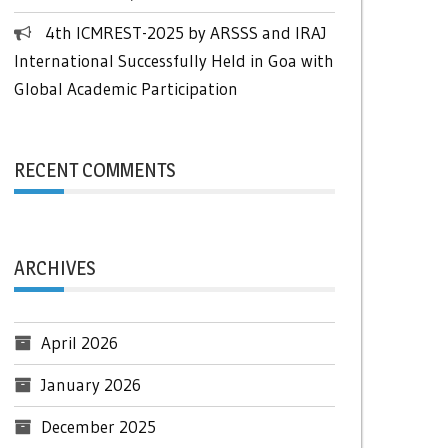
4th ICMREST-2025 by ARSSS and IRAJ
International Successfully Held in Goa with
Global Academic Participation
RECENT COMMENTS
ARCHIVES
April 2026
January 2026
December 2025