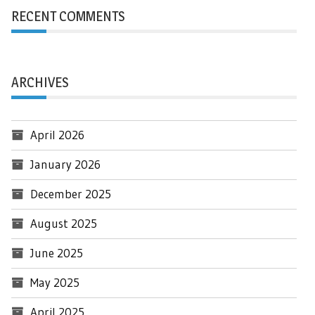
RECENT COMMENTS
ARCHIVES
April 2026
January 2026
December 2025
August 2025
June 2025
May 2025
April 2025