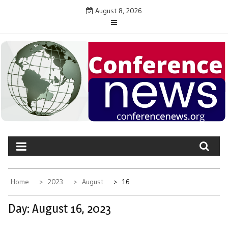
Skip
August 8, 2026
to
content
CONFERENCE NEWS
Latest News on Conferences and Events
Home
2023
August
16
Day:
August 16, 2023