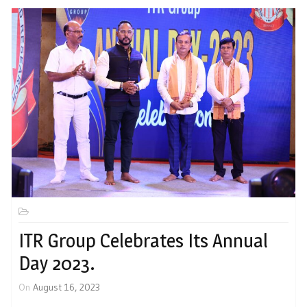
ITR Group Celebrates Its Annual
Day 2023.
On
August 16, 2023