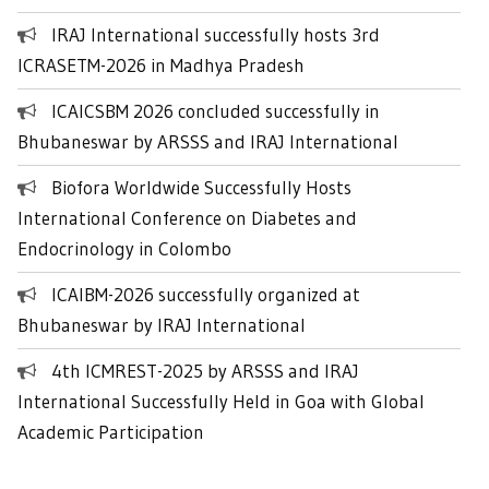
IRAJ International successfully hosts 3rd
ICRASETM-2026 in Madhya Pradesh
ICAICSBM 2026 concluded successfully in
Bhubaneswar by ARSSS and IRAJ International
Biofora Worldwide Successfully Hosts
International Conference on Diabetes and
Endocrinology in Colombo
ICAIBM-2026 successfully organized at
Bhubaneswar by IRAJ International
4th ICMREST-2025 by ARSSS and IRAJ
International Successfully Held in Goa with Global
Academic Participation