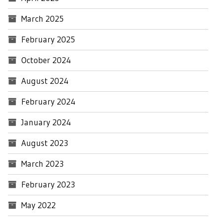
March 2025
February 2025
October 2024
August 2024
February 2024
January 2024
August 2023
March 2023
February 2023
May 2022