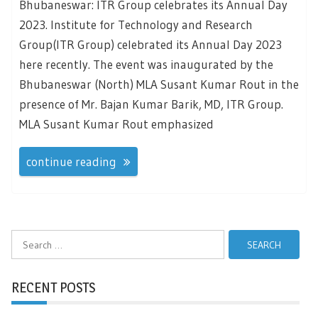
Bhubaneswar: ITR Group celebrates its Annual Day
2023. Institute for Technology and Research
Group(ITR Group) celebrated its Annual Day 2023
here recently. The event was inaugurated by the
Bhubaneswar (North) MLA Susant Kumar Rout in the
presence of Mr. Bajan Kumar Barik, MD, ITR Group.
MLA Susant Kumar Rout emphasized
continue reading
Search
for:
RECENT POSTS