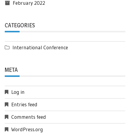
February 2022
CATEGORIES
International Conference
META
Log in
Entries feed
Comments feed
WordPress.org